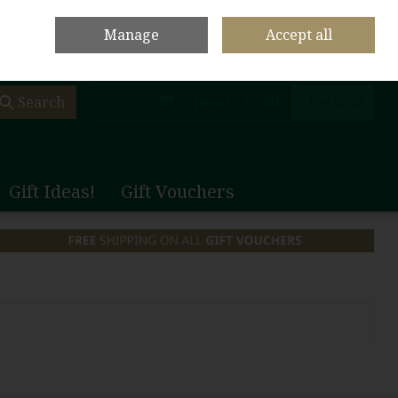
olf Club Main Site
Shop Home
Contact Us
Call Us: +353 (0)65 708 1003
Manage
Accept all
Sign in
Join
Search
0 items - €0.00
Checkout
Gift Ideas!
Gift Vouchers