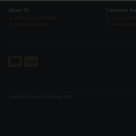
About Us
Customer Se
About Lahinch Golf Shop
Shipping Inf
Location & Contact
Returns Polic
Copyright © Lahinch Golf Shop 2026