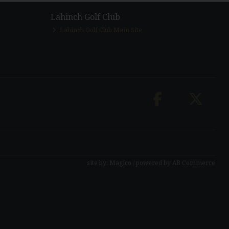
Lahinch Golf Club
Lahinch Golf Club Main Site
site by:
Magico
/ powered by
AB Commerce