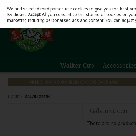
We and selected third parties use cookies to give you the best br
Skip to content
By clicking
Accept All
you consent to the storing of cookies on your 
marketing including personalised ads and content. You can adjust 
Walker Cup
Accessorie
HOME
GALVIN GREEN
Galvin Green
There are no products