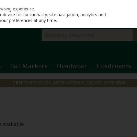
Return to Lahinch G
owsing experience.
device for functionality, site navigation, analytics and
your preferences at any time.
s
Ball Markers
Headwear
Headcovers
 available.