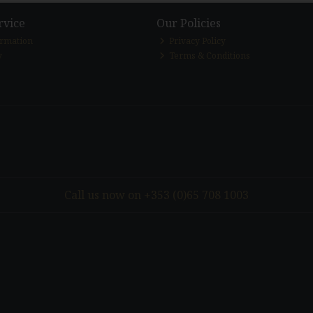
rvice
Our Policies
ormation
Privacy Policy
y
Terms & Conditions
Call us now on +353 (0)65 708 1003