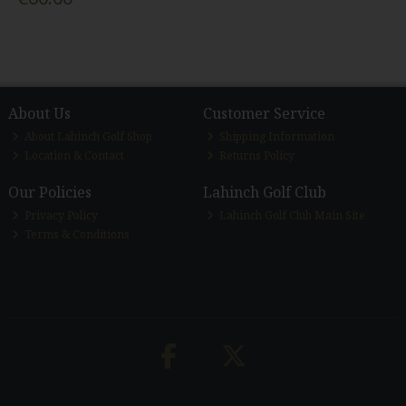
About Us
Customer Service
About Lahinch Golf Shop
Shipping Information
Location & Contact
Returns Policy
Our Policies
Lahinch Golf Club
Privacy Policy
Lahinch Golf Club Main Site
Terms & Conditions