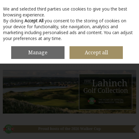
We and selected third parties use cookies to give you the best
Skip to content
browsing experience.
By clicking
Accept All
you consent to the storing of cookies on
your device for functionality, site navigation, analytics and
marketing including personalised ads and content. You can adjust
your preferences at any time.
Menu
Account
Search
Cart
Manage
Accept all
Lahinch Collection