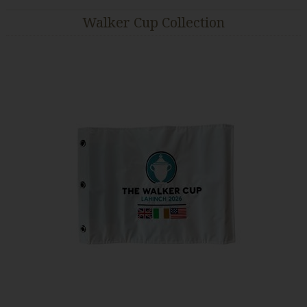
Walker Cup Collection