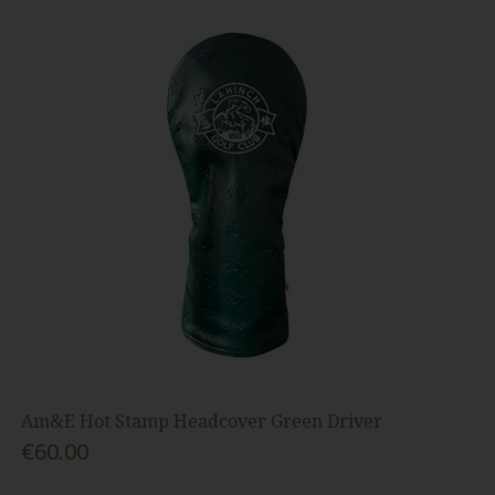
Am&E Hot Stamp Headcover Green Driver
€60.00