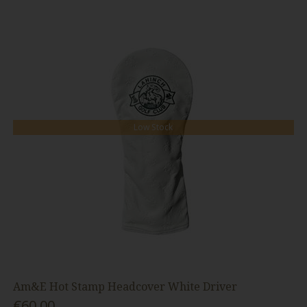
Low Stock
Am&E Hot Stamp Headcover White Driver
€60.00