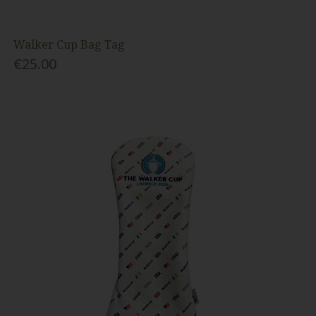
Walker Cup Bag Tag
€25.00