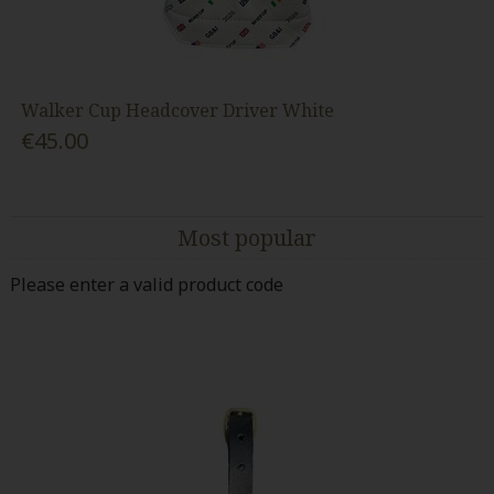
Walker Cup Headcover Driver White
€45.00
Most popular
Please enter a valid product code