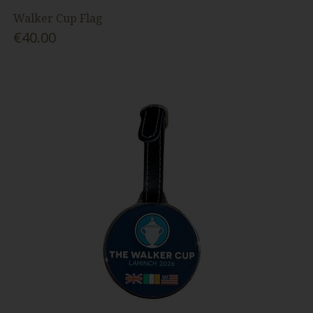
Walker Cup Flag
€40.00