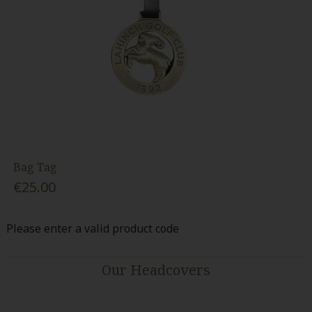
Bag Tag
€25.00
Please enter a valid product code
Our Headcovers