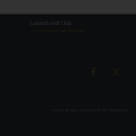
Lahinch Golf Club
Lahinch Golf Club Main Site
site by:
Magico
/ powered by
AB Commerce