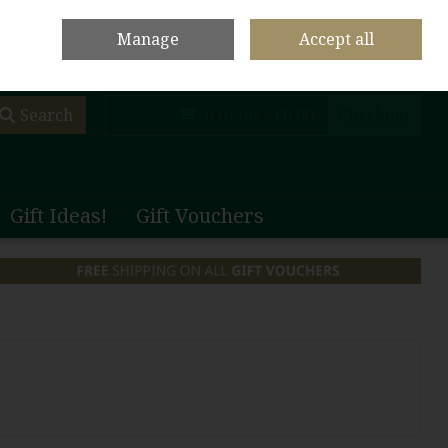
olf Club Main Site
Shop Home
Contact Us
Call Us: +353 (0)65 708 1003
Manage
Accept all
Sign in
Join
Search
0 items - €0.00
Checkout
Gift Ideas!
Gift Vouchers