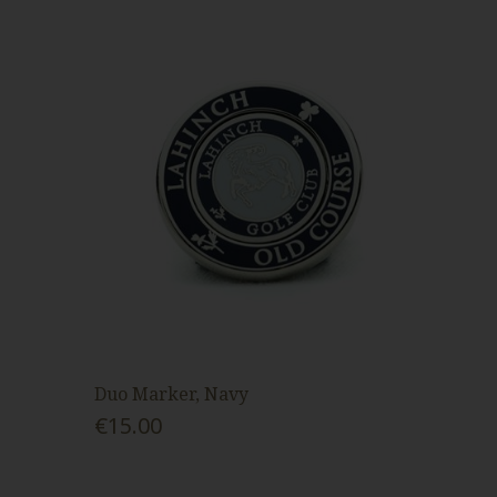
Duo Marker, Navy
€15.00