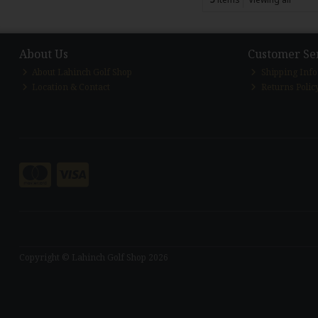
About Us
Customer Se
About Lahinch Golf Shop
Shipping Inf
Location & Contact
Returns Polic
Copyright © Lahinch Golf Shop 2026