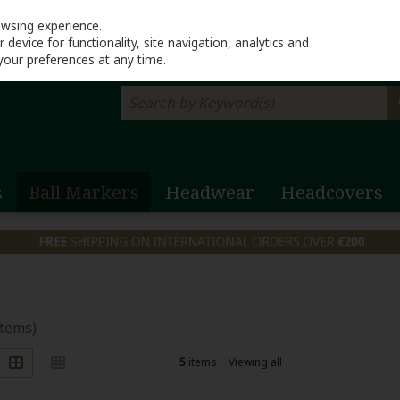
Return to Lahinch G
owsing experience.
device for functionality, site navigation, analytics and
your preferences at any time.
s
Ball Markers
Headwear
Headcovers
items)
5
items
Viewing all