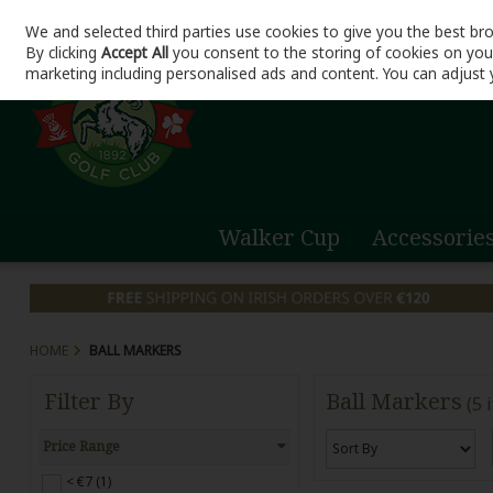
We and selected third parties use cookies to give you the best br
Skip to content
By clicking
Accept All
you consent to the storing of cookies on your 
marketing including personalised ads and content. You can adjust 
Walker Cup
Accessorie
HOME
BALL MARKERS
Filter By
Ball Markers
(5 
Price Range
< €7 (1)