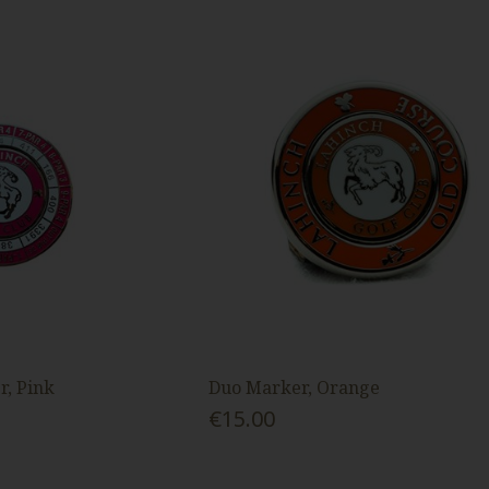
, Pink
Duo Marker, Orange
€15.00