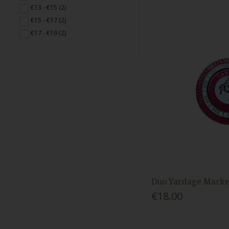
€13 - €15 (2)
€15 - €17 (2)
€17 - €19 (2)
Duo Yardage Marker
€18.00