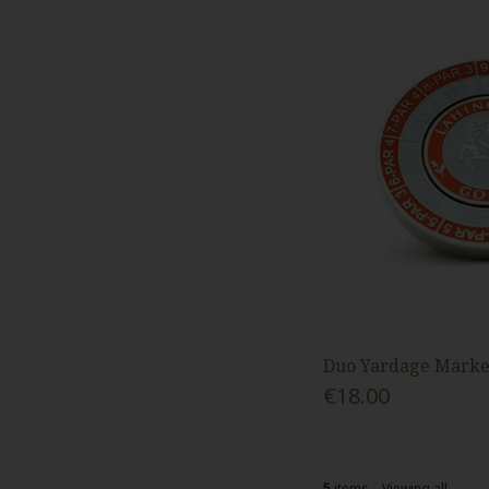
Duo Yardage Marke
€18.00
5
items
Viewing all