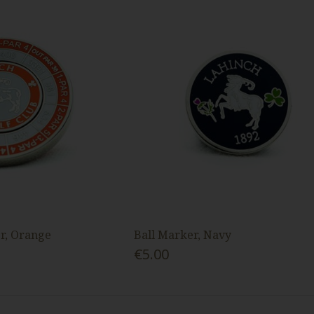
r, Orange
Ball Marker, Navy
€5.00