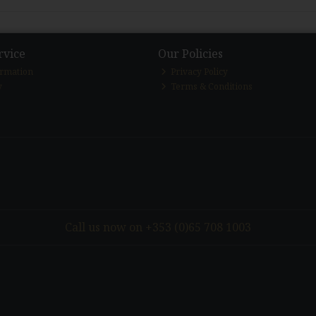
rvice
Our Policies
ormation
Privacy Policy
y
Terms & Conditions
Call us now on +353 (0)65 708 1003