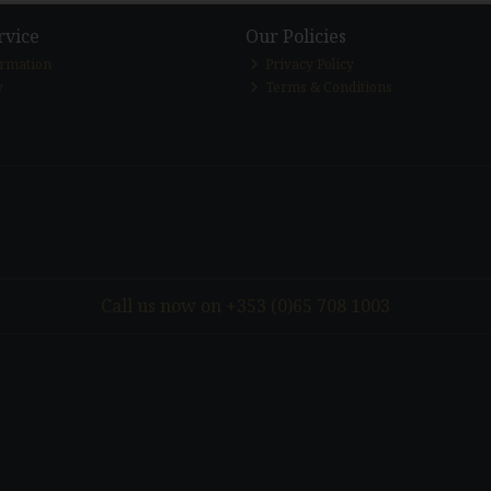
rvice
Our Policies
ormation
Privacy Policy
y
Terms & Conditions
Call us now on +353 (0)65 708 1003