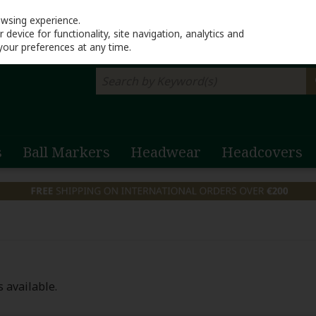
Return to Lahinch G
owsing experience.
device for functionality, site navigation, analytics and
your preferences at any time.
s
Ball Markers
Headwear
Headcovers
 available.