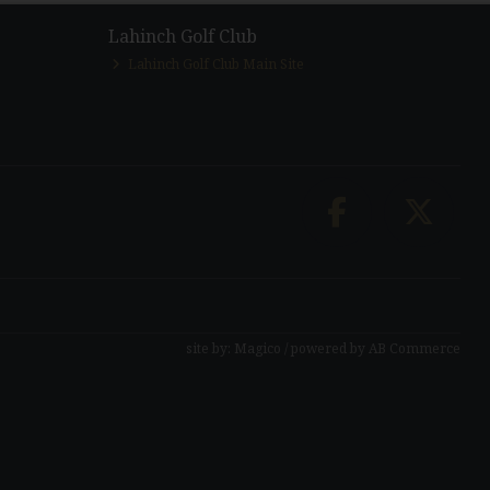
Lahinch Golf Club
Lahinch Golf Club Main Site
site by:
Magico
/ powered by
AB Commerce