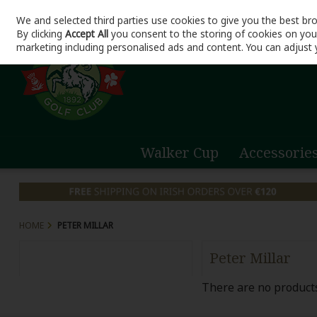
We and selected third parties use cookies to give you the best br
Skip to content
By clicking
Accept All
you consent to the storing of cookies on your 
marketing including personalised ads and content. You can adjust 
Walker Cup
Accessorie
HOME
PETER MILLAR
Peter Millar
There are no products