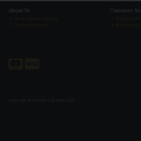
About Us
Customer Se
About Lahinch Golf Shop
Shipping Inf
Location & Contact
Returns Polic
Copyright © Lahinch Golf Shop 2026