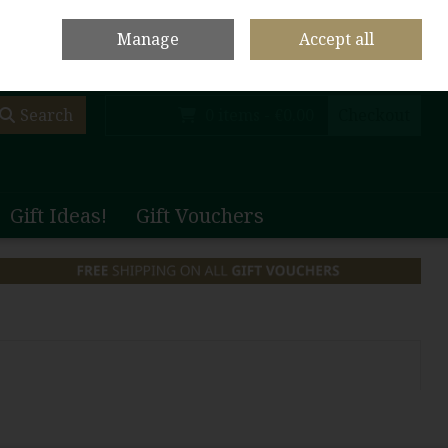
olf Club Main Site
Shop Home
Contact Us
Call Us: +353 (0)65 708 1003
Manage
Accept all
Sign in
Join
Search
0 items - €0.00
Checkout
Gift Ideas!
Gift Vouchers