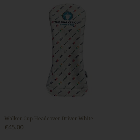
Walker Cup Headcover Driver White
€45.00