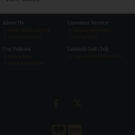
About Us
Customer Service
About Lahinch Golf Shop
Shipping Information
Location & Contact
Returns Policy
Our Policies
Lahinch Golf Club
Privacy Policy
Lahinch Golf Club Main Site
Terms & Conditions