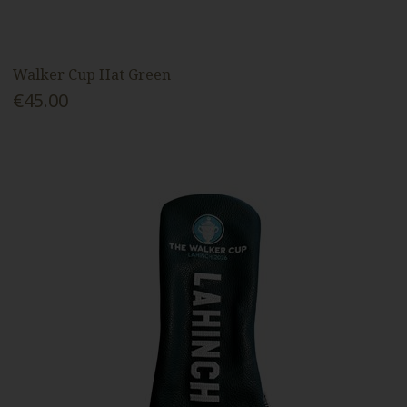
Walker Cup Hat Green
€45.00