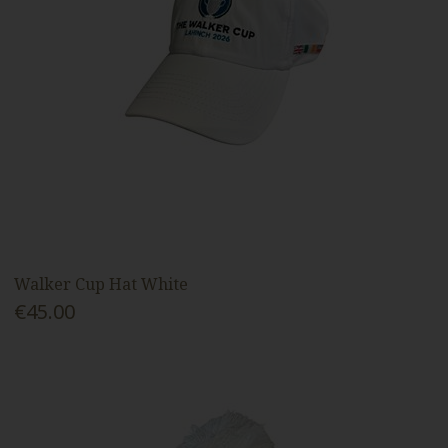
Walker Cup Hat White
€45.00