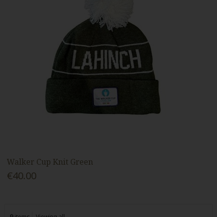
Walker Cup Knit Green
€40.00
9
items
Viewing all