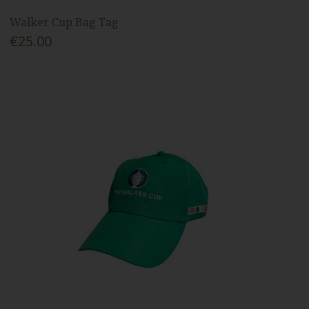
Walker Cup Bag Tag
€25.00