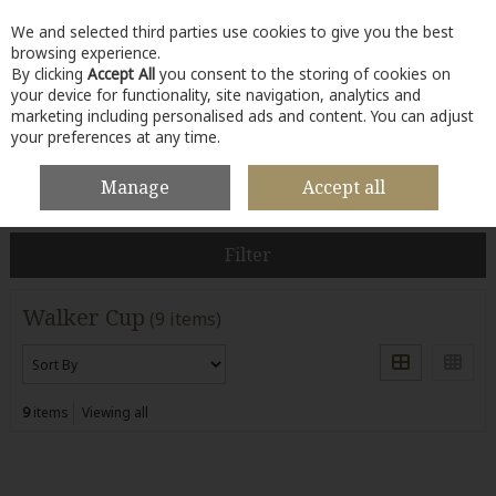
We and selected third parties use cookies to give you the best
Skip to content
browsing experience.
By clicking
Accept All
you consent to the storing of cookies on
your device for functionality, site navigation, analytics and
marketing including personalised ads and content. You can adjust
your preferences at any time.
Menu
Account
Search
Cart
Manage
Accept all
HOME
WALKER CUP
Filter
Walker Cup
(9 items)
9
items
Viewing all