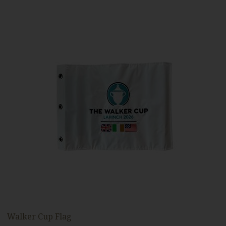
Walker Cup Flag