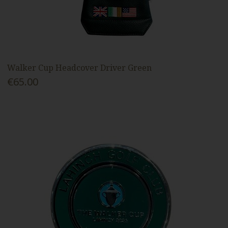
Walker Cup Headcover Driver Green
€65.00