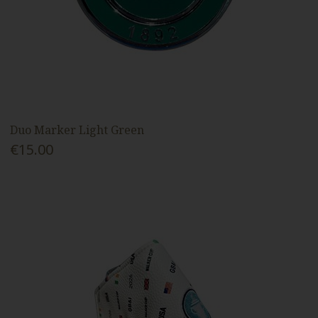
Duo Marker Light Green
€15.00