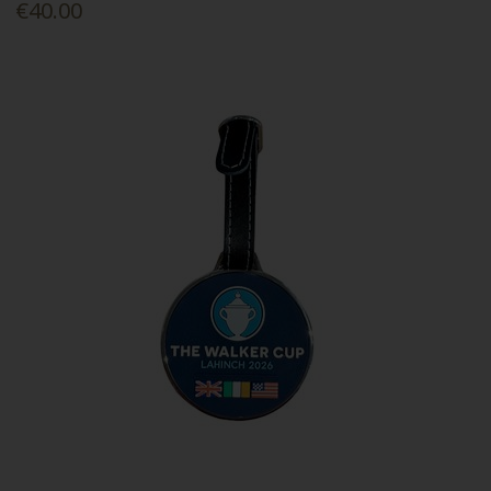
€40.00