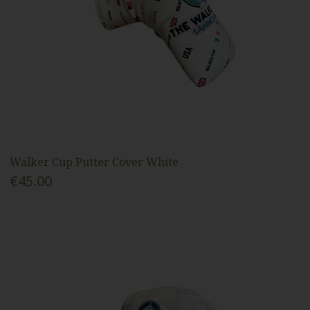
Walker Cup Putter Cover White
€45.00