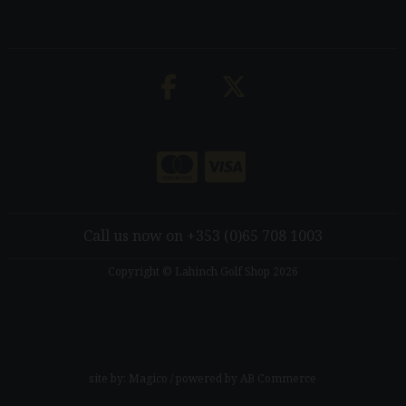
Call us now on +353 (0)65 708 1003
Copyright © Lahinch Golf Shop 2026
site by:
Magico
/ powered by
AB Commerce