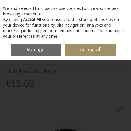
We and selected third parties use cookies to give you the best
Skip to content
browsing experience.
By clicking
Accept All
you consent to the storing of cookies on
your device for functionality, site navigation, analytics and
marketing including personalised ads and content. You can adjust
your preferences at any time.
Menu
Account
Search
Cart
Manage
Accept all
HOME
BALL MARKERS
DUO MARKER, NAVY
Duo Marker, Navy
€15.00