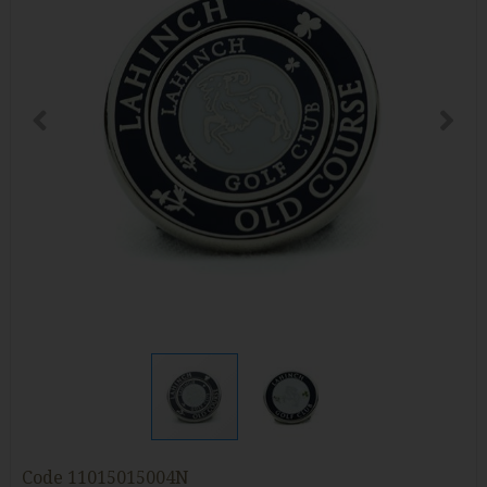
Code
11015015004N