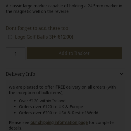
A classic large marker capable of holding a 24.5mm marker in
the magnetic well on the reverse
Dont forget to add these too
Logo Golf Balls 3
(+ €12.00)
Add to Basket
Delivery Info
We are pleased to offer
FREE
delivery on all orders (with
the exception of bulk items);
Over €120 within Ireland
Orders over €120 to UK & Europe
Orders over €200 to USA & Rest of World
Please see
our shipping information page
for complete
details.