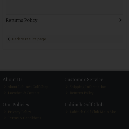
Returns Policy
Back to results page
About Us
Customer Service
About Lahinch Golf Shop
Shipping Information
Location & Contact
Returns Policy
Our Policies
Lahinch Golf Club
Privacy Policy
Lahinch Golf Club Main Site
Terms & Conditions