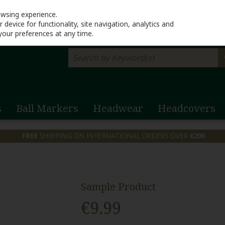
Return to Lahinch G
owsing experience.
device for functionality, site navigation, analytics and
your preferences at any time.
s
Ball Markers
Headwear
Headcovers
Sample Product
€9.99