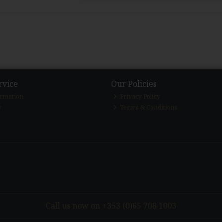
rvice
Our Policies
ormation
Privacy Policy
y
Terms & Conditions
Call us now on +353 (0)65 708 1003