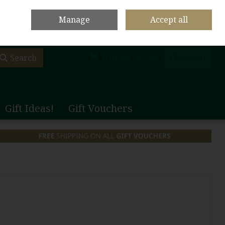
olf Club Main Site
Shop Home
Contact Us
Call Us: +353 (0)65 708 1003
Manage
Accept all
Sign in
Join
Search
0 items - €0.00
Checkout
Gift Ideas!
Gift Vouchers