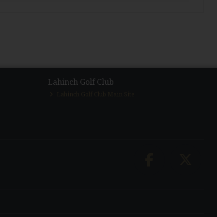
Lahinch Golf Club
Lahinch Golf Club Main Site