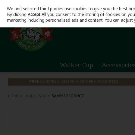
We and selected third parties use cookies to give you the best br
Skip to content
By clicking
Accept All
you consent to the storing of cookies on your 
marketing including personalised ads and content. You can adjust 
Walker Cup
Accessorie
HOME
HEADER NAV
SAMPLE PRODUCT