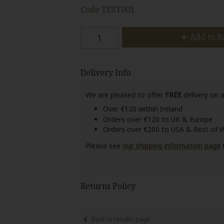
Code
TEST001
Add to B
Delivery Info
We are pleased to offer
FREE
delivery on a
Over €120 within Ireland
Orders over €120 to UK & Europe
Orders over €200 to USA & Rest of 
Please see
our shipping information page
f
Returns Policy
Back to results page