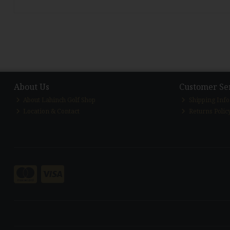
About Us
Customer Se
About Lahinch Golf Shop
Shipping Inf
Location & Contact
Returns Polic