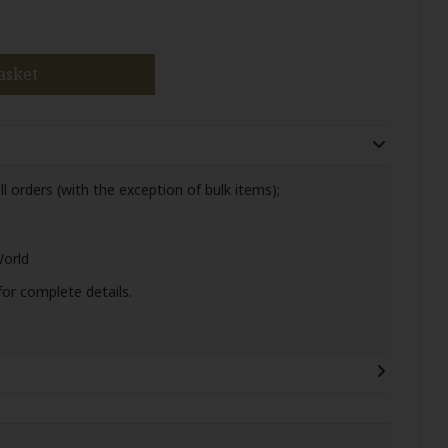
asket
ll orders (with the exception of bulk items);
World
or complete details.